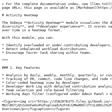
> For the complete documentation index, see [llms.txt](https://docs.oobeya.io/llms.txt). Markdown versions of documentation pages are available by appending `.md` to page URLs; this page is available as [Markdown](https://docs.oobeya.io/activity-heatmap/activity-heatmap.md).

# Activity Heatmap

The Oobeya **Activity Heatmap** module visualizes the daily activities of software development teams, helping analyze **workload distribution**, **contribution diversity**, and **developer experience**. It scores various activities such as commits, pull requests (code reviews), code changes, and comments, and presents trends over time in a heatmap format.

With this module, you can:

* Identify overloaded or under-contributing developers.
* Detect unbalanced workload distributions.
* Encourage fairer task sharing within teams.

***

### 1. Key Features

* Analysis by daily, weekly, monthly, quarterly, or custom time range
* Tracking of PR, commit, code line changes, and code review comments
* Color-coded heatmap view by developer
* Developer Work Log with detailed contribution analysis
* Team selection and role-based filtering
* Working days filter (configured under Admin Panel > General Settings)

<figure><img src="https://3582076375-files.gitbook.io/~/files/v0/b/gitbook-x-prod.appspot.com/o/spaces%2F-MGIlBSTjQtZxUoFwUx4%2Fuploads%2FnEJ2Mw9DOl1Yt1LU0XiI%2Fimage.png?alt=media&#x26;token=6524f1c1-2b3b-4bcd-827f-d53644ea5972" alt=""><figcaption><p>Activity Heatmap Overview</p></figcaption></figure>

***

### 2. Scoring Mechanism

In the **Activity Heatmap** module, developer activities are calculated using data from different contribution types and normalized for visualization in the heatmap.

#### 2.1. Daily Normalization & Z-Score

1. The highest-scoring developer each day is taken as the 100% reference.
2. Other developers are scaled against this maximum → `rank_ratio`.
3. Daily contributions are normalized.
4. The average ratio and standard deviation of all developers are calculated.
5. Ratios are converted to **z-scores** and normalized into the 0–100 range.
6. These scores are mapped into color tones in the heatmap.

#### 2.2. Activity-Based Score Formulas

**2.2.1. Commit Activities**

```
COMMIT_SCORE = (COMMITS × commit_coeff) +
               (LINES_ADDED × added_coeff) +
               (LINES_DELETED × deleted_coeff) +
               (LINES_EDITED × edited_coeff)
```

**2.2.2. Pull Request Activities**

```
PR_OPEN_SCORE        = PRs Created × pr_open_coeff
PR_REVIEW_SCORE      = PR Reviews × pr_review_coeff
PR_APPROVAL_SCORE    = PR Approvals × pr_approve_coeff
PR_NEEDS_WORK_SCORE  = PR Needs Work × pr_needs_work_coeff
PR_COMMENT_SCORE     = PR Comments × pr_comment_coeff
```

**2.2.3. Total Score**

```
TOTAL_RANK_SCORE = COMMIT_SCORE + PR_OPEN_SCORE + PR_REVIEW_SCORE +
                   PR_APPROVAL_SCORE + PR_NEEDS_WORK_SCORE + PR_COMMENT_SCORE
```

**2.2.4. Heatmap Visualization**

* Normalized scores are mapped into color tones.
* Darker tones represent higher activity, lighter tones represent lower activity.

{% hint style="info" %}
This mechanism ensures **fair comparisons** across teams, allows organizations to adjust the impact of different activity types, and provides results that are easy to track visually.
{% endhint %}

***

### 3. Admin Panel Settings

Weigh