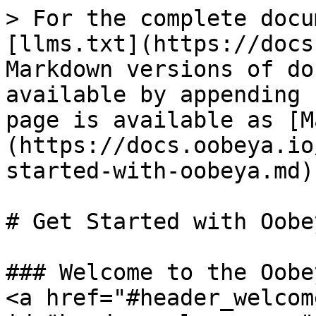
> For the complete docu
[llms.txt](https://docs
Markdown versions of do
available by appending 
page is available as [M
(https://docs.oobeya.io
started-with-oobeya.md).
# Get Started with Oobey
### Welcome to the Oobe
<a href="#header_welcom