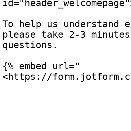
id="header_welcomepage"
To help us understand e
please take 2-3 minutes
questions.

{% embed url="