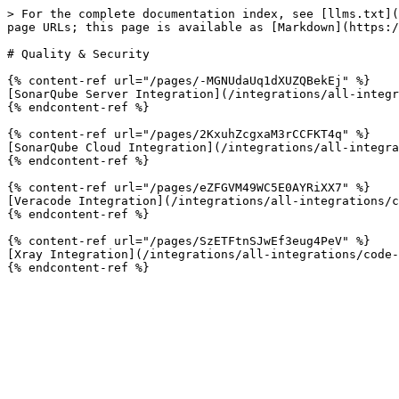
> For the complete documentation index, see [llms.txt](
page URLs; this page is available as [Markdown](https:/
# Quality & Security

{% content-ref url="/pages/-MGNUdaUq1dXUZQBekEj" %}

[SonarQube Server Integration](/integrations/all-integr
{% endcontent-ref %}

{% content-ref url="/pages/2KxuhZcgxaM3rCCFKT4q" %}

[SonarQube Cloud Integration](/integrations/all-integra
{% endcontent-ref %}

{% content-ref url="/pages/eZFGVM49WC5E0AYRiXX7" %}

[Veracode Integration](/integrations/all-integrations/c
{% endcontent-ref %}

{% content-ref url="/pages/SzETFtnSJwEf3eug4PeV" %}

[Xray Integration](/integrations/all-integrations/code-