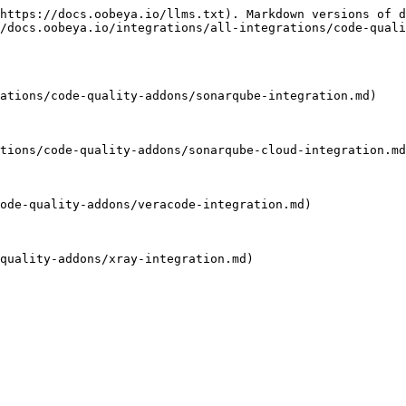
https://docs.oobeya.io/llms.txt). Markdown versions of d
/docs.oobeya.io/integrations/all-integrations/code-quali
ations/code-quality-addons/sonarqube-integration.md)

tions/code-quality-addons/sonarqube-cloud-integration.md
ode-quality-addons/veracode-integration.md)

quality-addons/xray-integration.md)
