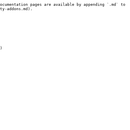
ocumentation pages are available by appending `.md` to 
ty-addons.md).

)
