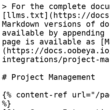
> For the complete docu
[llms.txt](https://docs
Markdown versions of do
available by appending 
page is available as [M
(https://docs.oobeya.io
integrations/project-ma
# Project Management

{% content-ref url="/pa
%}
