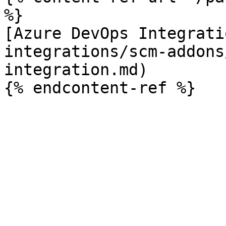
%}

[Azure DevOps Integrati
integrations/scm-addons
integration.md)
