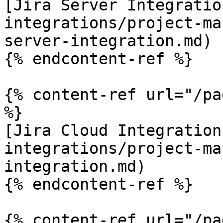
[Jira Server Integratio
integrations/project-ma
server-integration.md)

{% endcontent-ref %}

{% content-ref url="/pa
%}

[Jira Cloud Integration
integrations/project-ma
integration.md)

{% endcontent-ref %}

{% content-ref url="/pa