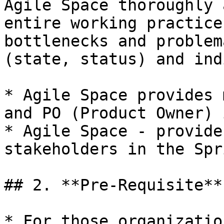
Agile Space thoroughly 
entire working practice
bottlenecks and problem
(state, status) and ind
* Agile Space provides 
and PO (Product Owner) 
* Agile Space - provide
stakeholders in the Spr
## 2. **Pre-Requisite**

* For those organizatio