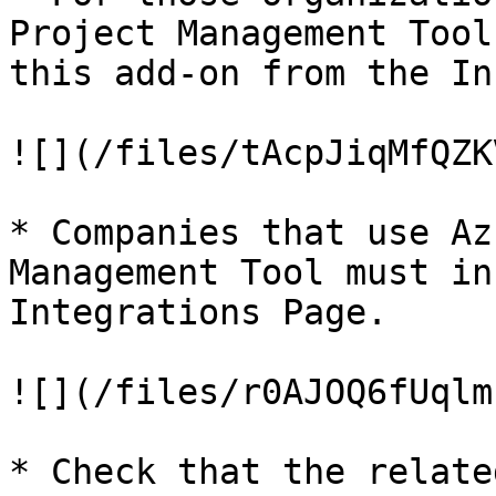
Project Management Tool
this add-on from the In
![](/files/tAcpJiqMfQZK
* Companies that use Az
Management Tool must in
Integrations Page.

![](/files/r0AJOQ6fUqlm
* Check that the relate