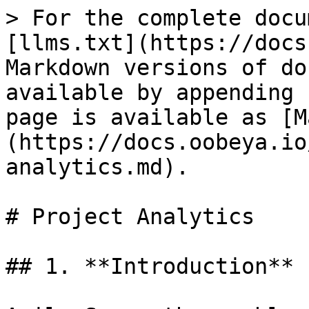
> For the complete docu
[llms.txt](https://docs
Markdown versions of do
available by appending 
page is available as [M
(https://docs.oobeya.io
analytics.md).

# Project Analytics

## 1. **Introduction**
