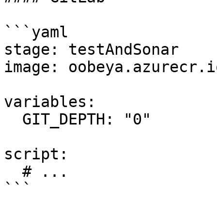
```yaml

stage: testAndSonar

image: oobeya.azurecr.i
variables:

  GIT_DEPTH: "0"

script:

  # ...

```
