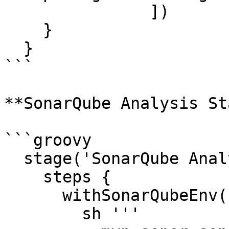
               ])

    }

  }

```

**SonarQube Analysis St
```groovy

  stage('SonarQube Analysis') {

    steps {

      withSonarQubeEnv('Oobeya-Sonarqube') {

        sh '''
