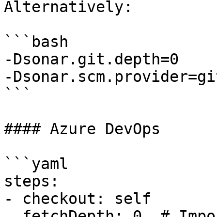
Alternatively:

```bash

-Dsonar.git.depth=0

-Dsonar.scm.provider=git
```

#### Azure DevOps

```yaml

steps:

- checkout: self

  fetchDepth: 0  # Important
