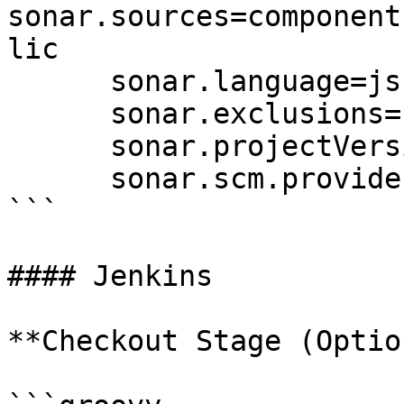
sonar.sources=component
lic

      sonar.language=js

      sonar.exclusions=node_modules/**,dist/**

      sonar.projectVersion=1.0

      sonar.scm.provider=git  # Important

```

#### Jenkins

**Checkout Stage (Optio