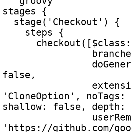
```groovy

stages {

  stage('Checkout') {

    steps {

      checkout([$class: 'GitSCM',

                branches: [[name: '*/master']],

                doGenerateSubmoduleConfigurations: 
false,

                extensions: [[$class: 
'CloneOption', noTags: 
shallow: false, depth: 0
                userRemoteConfigs: [[url: 
'https://github.com/goo