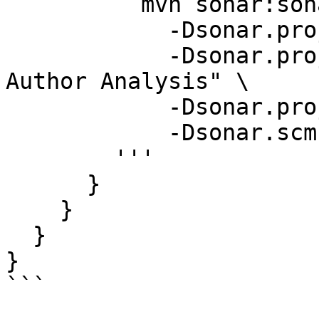
          mvn sonar:sonar \

            -Dsonar.projectKey=guava \

            -Dsonar.projectName="Google Guava 
Author Analysis" \

            -Dsonar.projectVersion=1.0 \

            -Dsonar.scm.provider=git  # Important

        '''

      }

    }

  }

}
