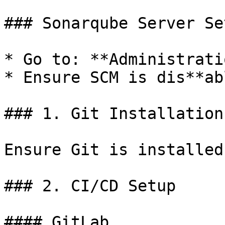
### Sonarqube Server Se
* Go to: **Administrati
* Ensure SCM is dis**ab
### 1. Git Installation
Ensure Git is installed
### 2. CI/CD Setup

#### GitLab
