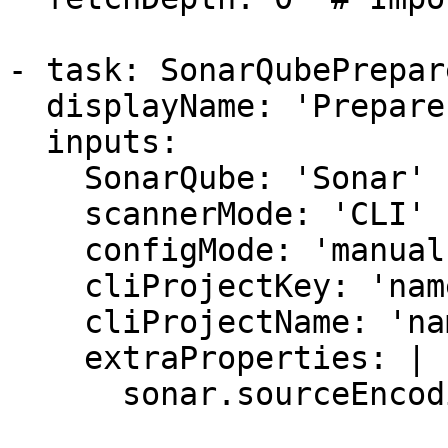
- task: SonarQubePrepare
  displayName: 'Prepare analysis on SonarQube'

  inputs:

    SonarQube: 'Sonar'

    scannerMode: 'CLI'

    configMode: 'manual'

    cliProjectKey: 'name'

    cliProjectName: 'name'

    extraProperties: |

      sonar.sourceEncoding=UTF-8
