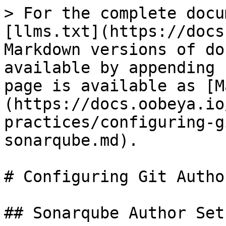
> For the complete docu
[llms.txt](https://docs
Markdown versions of do
available by appending 
page is available as [M
(https://docs.oobeya.io
practices/configuring-g
sonarqube.md).

# Configuring Git Autho
## Sonarqube Author Setu