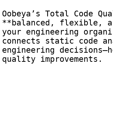
Oobeya’s Total Code Qua
**balanced, flexible, a
your engineering organi
connects static code an
engineering decisions—h