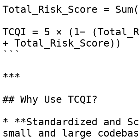
Total_Risk_Score = Sum(
TCQI = 5 × (1− (Total_R
+ Total_Risk_Score)​)

```

***

## Why Use TCQI?

* **Standardized and Sc
small and large codebas