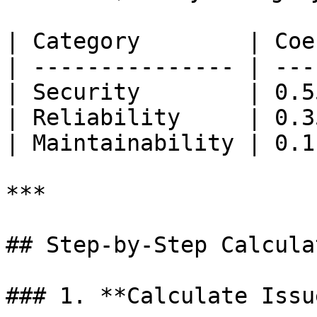
| Category        | Coe
| --------------- | ---
| Security        | 0.5
| Reliability     | 0.3
| Maintainability | 0.1
***

## Step-by-Step Calculat
### 1. **Calculate Issu