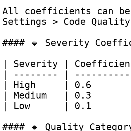
All coefficients can be
Settings > Code Quality
#### 🔸 Severity Coeffic
| Severity | Coefficient
| -------- | -----------
| High     | 0.6        
| Medium   | 0.3        
| Low      | 0.1        
#### 🔸 Quality Categor