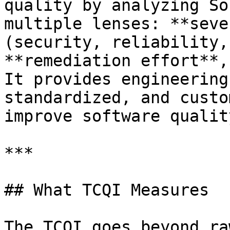
quality by analyzing So
multiple lenses: **seve
(security, reliability,
**remediation effort**,
It provides engineering
standardized, and custo
improve software quality
***

## What TCQI Measures

The TCQI goes beyond ra