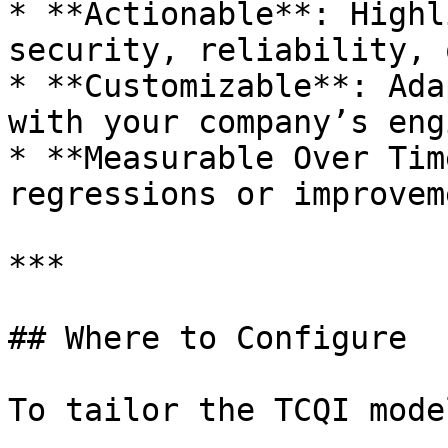
* **Actionable**: Highl
security, reliability, 
* **Customizable**: Ada
with your company’s eng
* **Measurable Over Tim
regressions or improvem
***

## Where to Configure

To tailor the TCQI mode