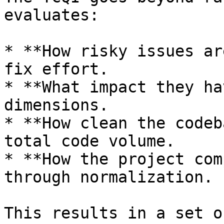
evaluates:

* **How risky issues ar
fix effort.

* **What impact they ha
dimensions.

* **How clean the codeb
total code volume.

* **How the project com
through normalization.

This results in a set o