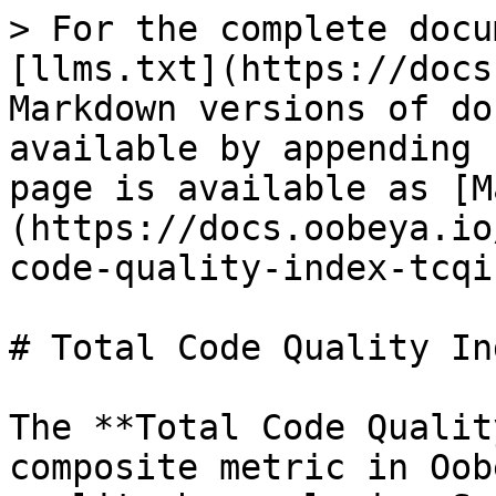
> For the complete docu
[llms.txt](https://docs
Markdown versions of do
available by appending 
page is available as [M
(https://docs.oobeya.io
code-quality-index-tcqi
# Total Code Quality In
The **Total Code Qualit
composite metric in Oob