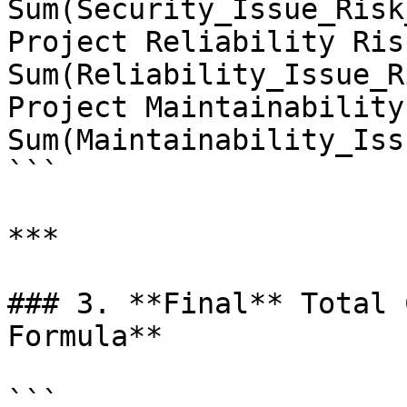
Sum(Security_Issue_Risk
Project Reliability Ris
Sum(Reliability_Issue_R
Project Maintainability
Sum(Maintainability_Iss
```

***

### 3. **Final** Total 
Formula**

```
