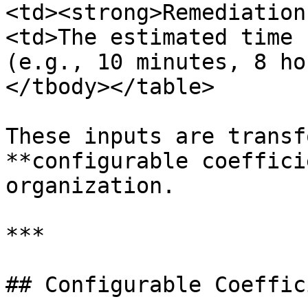
<td><strong>Remediation
<td>The estimated time 
(e.g., 10 minutes, 8 ho
</tbody></table>

These inputs are transf
**configurable coeffici
organization.

***

## Configurable Coeffic