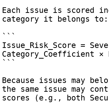
Each issue is scored in
category it belongs to:

```

Issue_Risk_Score = Seve
Category_Coefficient × 
```

Because issues may belo
the same issue may cont
scores (e.g., both Secu