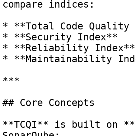
compare indices:

* **Total Code Quality 
* **Security Index**

* **Reliability Index**

* **Maintainability Inde
***

## Core Concepts

**TCQI** is built on **
SonarQube:
