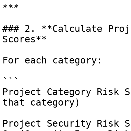
***

### 2. **Calculate Proj
Scores**

For each category:

```

Project Category Risk S
that category)

Project Security Risk S