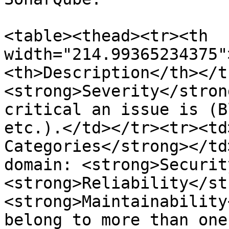
<table><thead><tr><th 
width="214.99365234375"
<th>Description</th></t
<strong>Severity</stron
critical an issue is (B
etc.).</td></tr><tr><td
Categories</strong></td
domain: <strong>Securit
<strong>Reliability</st
<strong>Maintainability
belong to more than one