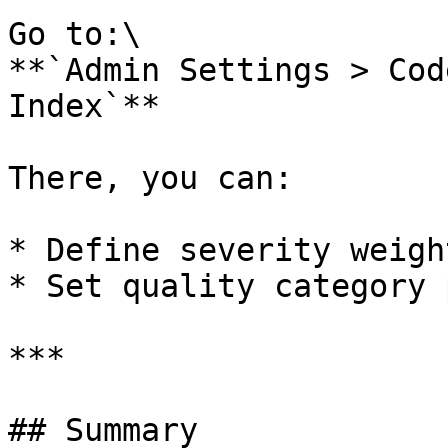
Go to:\

**`Admin Settings > Cod
Index`**

There, you can:

* Define severity weight
* Set quality category 
***

## Summary
