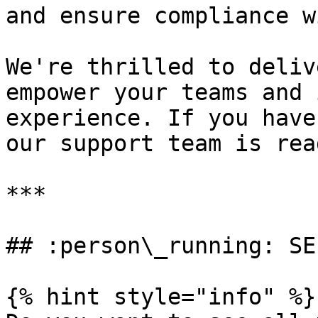
and ensure compliance w
We're thrilled to deliv
empower your teams and 
experience. If you have
our support team is rea
***

## :person\_running: SE
{% hint style="info" %}
