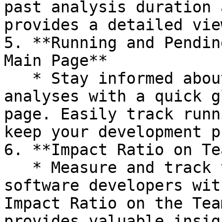
past analysis duration 
provides a detailed vie
5. **Running and Pendin
Main Page**

   * Stay informed about the status of your 
analyses with a quick g
page. Easily track runn
keep your development p
6. **Impact Ratio on Te
   * Measure and track the cognitive load of 
software developers wit
Impact Ratio on the Tea
provides valuable insig