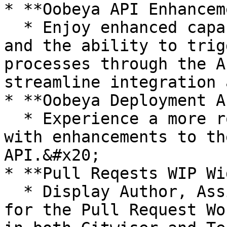
* **Oobeya API Enhancem
  * Enjoy enhanced capabilities with the Team API 
and the ability to trig
processes through the A
streamline integration 
* **Oobeya Deployment A
  * Experience a more robust DORA Metrics tracking 
with enhancements to th
API.&#x20;

* **Pull Reqests WIP Wi
  * Display Author, Assignee, and Reviewer columns 
for the Pull Request Wo