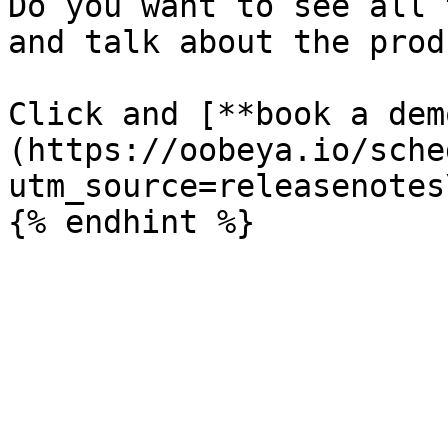
Do you want to see all 
and talk about the prod
Click and [**book a dem
(https://oobeya.io/sche
utm_source=releasenotes