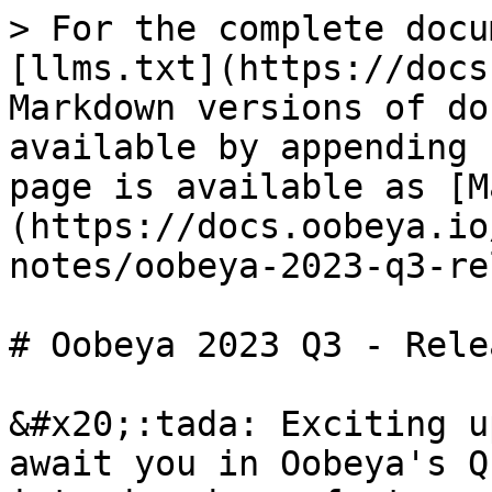
> For the complete docu
[llms.txt](https://docs
Markdown versions of do
available by appending 
page is available as [M
(https://docs.oobeya.io
notes/oobeya-2023-q3-re
# Oobeya 2023 Q3 - Rele
&#x20;:tada: Exciting u
await you in Oobeya's Q