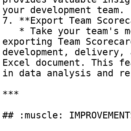
your development team.

7. **Export Team Scorec
   * Take your team's metrics with you by 
exporting Team Scorecar
development, delivery, 
Excel document. This fe
in data analysis and re
***

## :muscle: IMPROVEMENTS