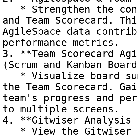
   * Strengthen the connection between AgileSpace 
and Team Scorecard. Thi
AgileSpace data contrib
performance metrics.

3. **Team Scorecard Agi
(Scrum and Kanban Boards
   * Visualize board summary metrics directly in 
the Team Scorecard. Gai
team's progress and per
to multiple screens.

4. **Gitwiser Analysis 
   * View the Gitwiser analysis history to track 