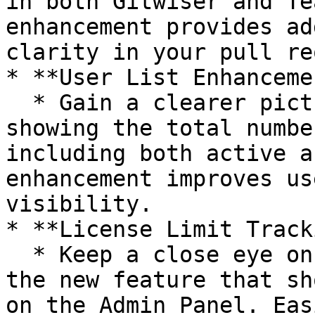
in both Gitwiser and Te
enhancement provides ad
clarity in your pull re
* **User List Enhanceme
  * Gain a clearer picture of your user base by 
showing the total numbe
including both active a
enhancement improves us
visibility.

* **License Limit Track
  * Keep a close eye on your licensing limits with 
the new feature that sh
on the Admin Panel. Eas