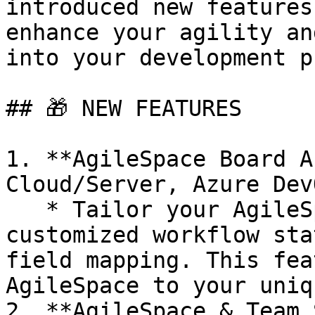
introduced new features
enhance your agility an
into your development p
## ​🎁 NEW FEATURES

1. **AgileSpace Board A
Cloud/Server, Azure Dev
   * Tailor your AgileSpace board analysis with 
customized workflow sta
field mapping. This fea
AgileSpace to your uniq
2. **AgileSpace & Team 