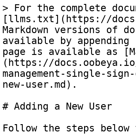
> For the complete docu
[llms.txt](https://docs
Markdown versions of do
available by appending 
page is available as [M
(https://docs.oobeya.io
management-single-sign-
new-user.md).

# Adding a New User

Follow the steps below 