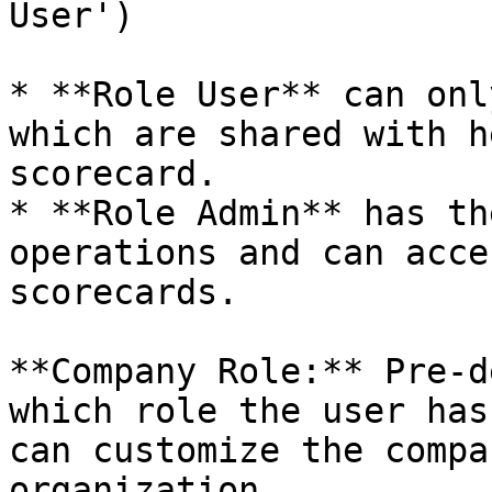
User')

* **Role User** can onl
which are shared with h
scorecard.

* **Role Admin** has th
operations and can acce
scorecards.

**Company Role:** Pre-d
which role the user has
can customize the compa
organization.
