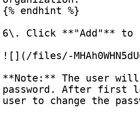
{% endhint %}

6\. Click **"Add"** to 
![](/files/-MHAh0WHN5dU
**Note:** The user will
password. After first l