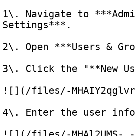
1\. Navigate to ***Admi
Settings***.

2\. Open ***Users & Gro
3\. Click the "**New Us
![](/files/-MHAIY2qglvr
4\. Enter the user info
![](/files/-MHAl2UMS-_-