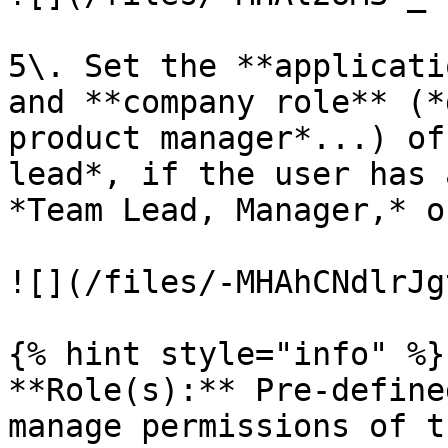
5\. Set the **applicati
and **company role** (*
product manager*...) of
lead*, if the user has 
*Team Lead, Manager,* o
![](/files/-MHAhCNdlrJg
{% hint style="info" %}

**Role(s):** Pre-define
manage permissions of t