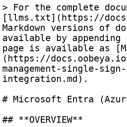
> For the complete docu
[llms.txt](https://docs
Markdown versions of do
available by appending 
page is available as [M
(https://docs.oobeya.io
management-single-sign-
integration.md).

# Microsoft Entra (Azur
## **OVERVIEW**
