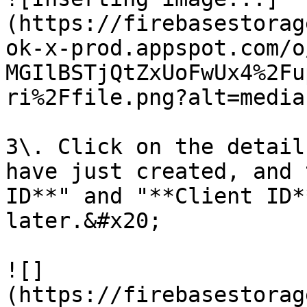
(https://firebasestorag
ok-x-prod.appspot.com/o
MGIlBSTjQtZxUoFwUx4%2Fu
ri%2Ffile.png?alt=media)
3\. Click on the detail
have just created, and 
ID**" and "**Client ID*
later.&#x20;

![]
(https://firebasestorag