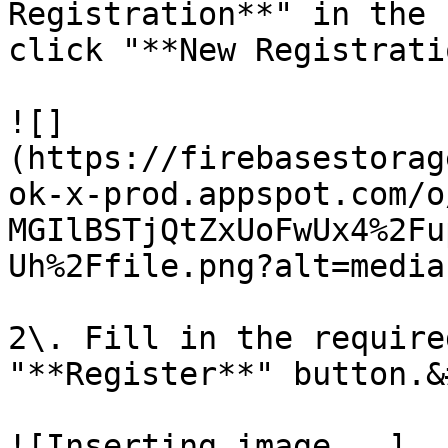
Registration**" in the 
click "**New Registrati
![]
(https://firebasestorag
ok-x-prod.appspot.com/o
MGIlBSTjQtZxUoFwUx4%2Fu
Uh%2Ffile.png?alt=media)
2\. Fill in the require
"**Register**" button.&
![Inserting image...]