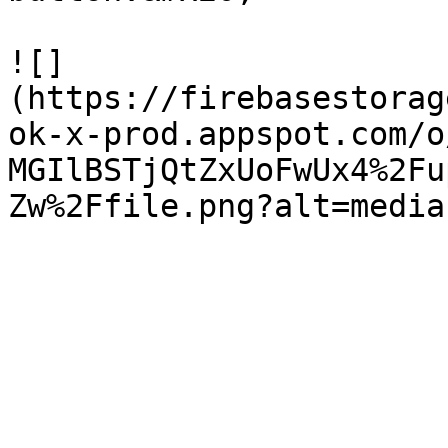
![]
(https://firebasestorag
ok-x-prod.appspot.com/o
MGIlBSTjQtZxUoFwUx4%2Fu