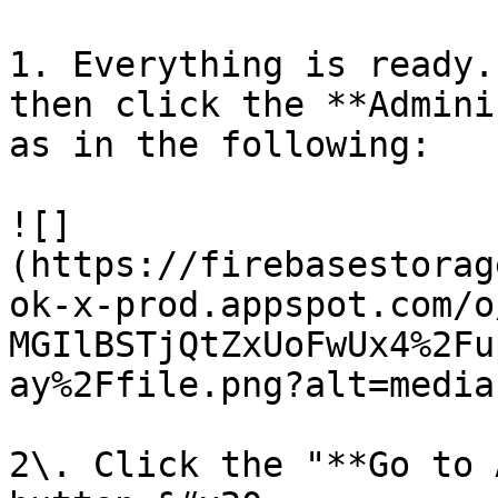
1. Everything is ready.
then click the **Admini
as in the following:

![]
(https://firebasestorag
ok-x-prod.appspot.com/o
MGIlBSTjQtZxUoFwUx4%2Fu
ay%2Ffile.png?alt=media)
2\. Click the "**Go to 