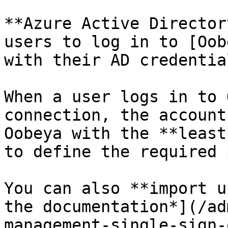
**Azure Active Director
users to log in to [Oob
with their AD credential
When a user logs in to 
connection, the account
Oobeya with the **least
to define the required 
You can also **import u
the documentation*](/ad
management-single-sign-