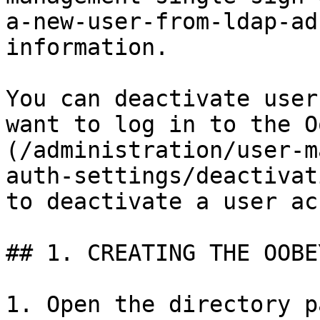
a-new-user-from-ldap-ad
information.

You can deactivate user
want to log in to the O
(/administration/user-m
auth-settings/deactivat
to deactivate a user ac
## 1. CREATING THE OOBE
1. Open the directory p