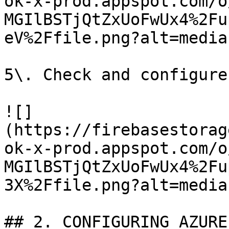
ok-x-prod.appspot.com/o
MGIlBSTjQtZxUoFwUx4%2Fu
eV%2Ffile.png?alt=media)
5\. Check and configure
![]
(https://firebasestorag
ok-x-prod.appspot.com/o
MGIlBSTjQtZxUoFwUx4%2Fu
3X%2Ffile.png?alt=media)
## 2. CONFIGURING AZURE