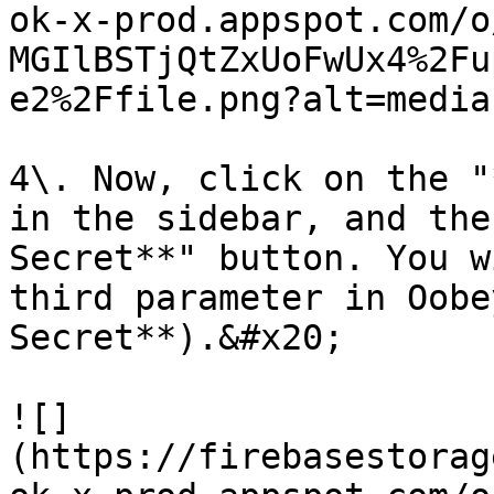
ok-x-prod.appspot.com/o
MGIlBSTjQtZxUoFwUx4%2Fu
e2%2Ffile.png?alt=media)
4\. Now, click on the "
in the sidebar, and the
Secret**" button. You w
third parameter in Oobe
Secret**).&#x20;

![]
(https://firebasestorag