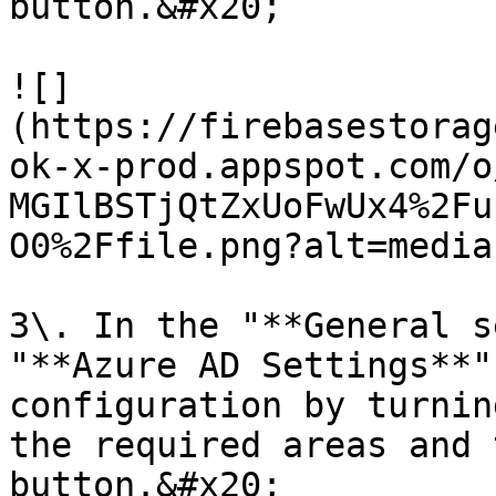
button.&#x20;

![]
(https://firebasestorag
ok-x-prod.appspot.com/o
MGIlBSTjQtZxUoFwUx4%2Fu
O0%2Ffile.png?alt=media)
3\. In the "**General s
"**Azure AD Settings**"
configuration by turnin
the required areas and 
button.&#x20;
