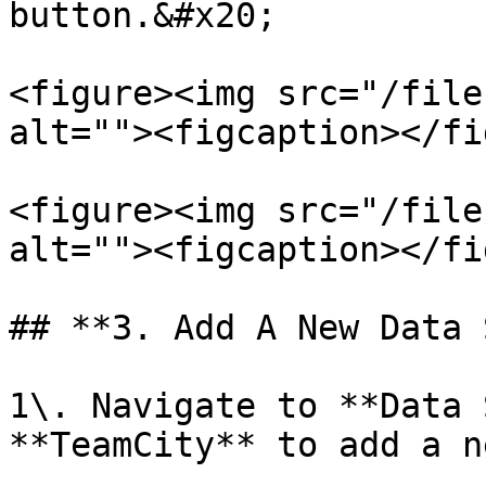
button.&#x20;

<figure><img src="/file
alt=""><figcaption></fi
<figure><img src="/file
alt=""><figcaption></fi
## **3. Add A New Data 
1\. Navigate to **Data 
**TeamCity** to add a n