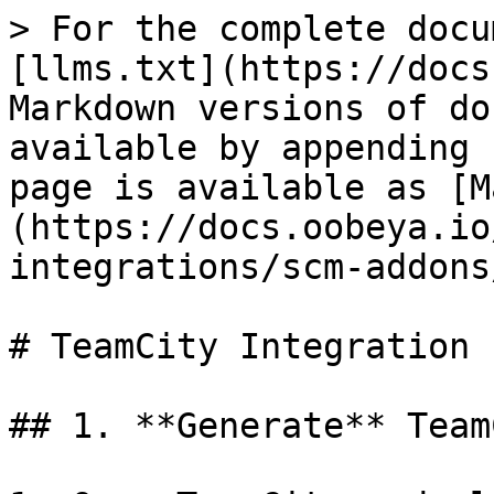
> For the complete docu
[llms.txt](https://docs
Markdown versions of do
available by appending 
page is available as [M
(https://docs.oobeya.io
integrations/scm-addons
# TeamCity Integration

## 1. **Generate** Team