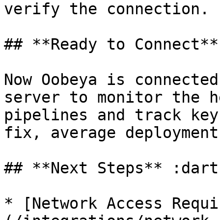
verify the connection.

## **Ready to Connect**
Now Oobeya is connected
server to monitor the h
pipelines and track key
fix, average deployment
## **Next Steps** :dart
* [Network Access Requi