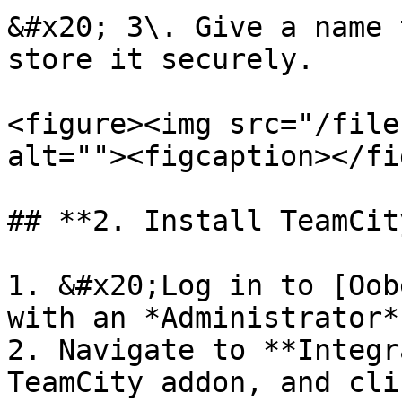
&#x20; 3\. Give a name 
store it securely.

<figure><img src="/file
alt=""><figcaption></fi
## **2. Install TeamCit
1. &#x20;Log in to [Oob
with an *Administrator*
2. Navigate to **Integr
TeamCity addon, and cli