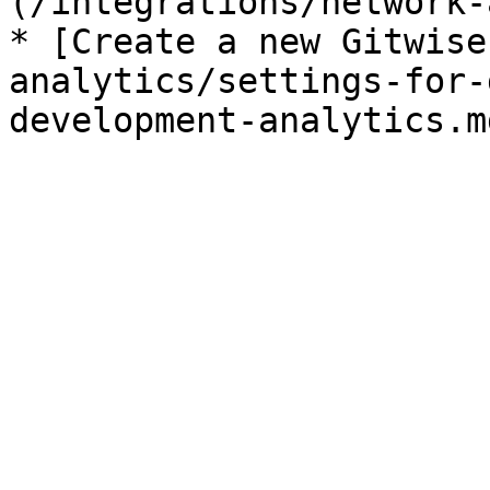
(/integrations/network-
* [Create a new Gitwise
analytics/settings-for-