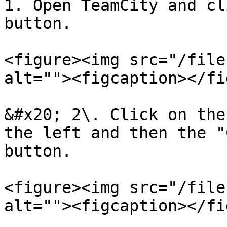
1. Open TeamCity and cl
button.

<figure><img src="/file
alt=""><figcaption></fi
&#x20; 2\. Click on the
the left and then the "
button.

<figure><img src="/file
alt=""><figcaption></fi