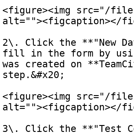
<figure><img src="/file
alt=""><figcaption></fi
2\. Click the **"New Da
fill in the form by usi
was created on **TeamCi
step.&#x20;

<figure><img src="/file
alt=""><figcaption></fi
3\. Click the **"Test C