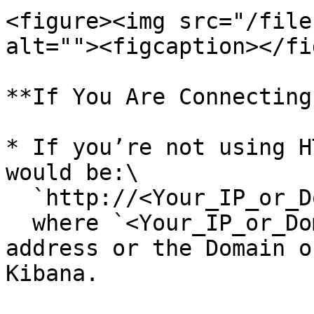
<figure><img src="/file
alt=""><figcaption></fi
**If You Are Connecting
* If you’re not using H
would be:\

  `http://<Your_IP_or_Domain>:5601`\

  where `<Your_IP_or_Domain>` refers to the IP 
address or the Domain o
Kibana.
