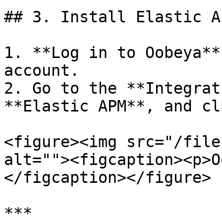
## 3. Install Elastic A
1. **Log in to Oobeya**
account.

2. Go to the **Integrat
**Elastic APM**, and cl
<figure><img src="/file
alt=""><figcaption><p>O
</figcaption></figure>

***
