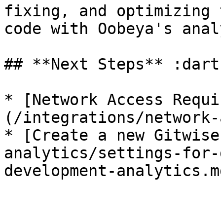
fixing, and optimizing 
code with Oobeya's anal
## **Next Steps** :dart
* [Network Access Requi
(/integrations/network-
* [Create a new Gitwise
analytics/settings-for-