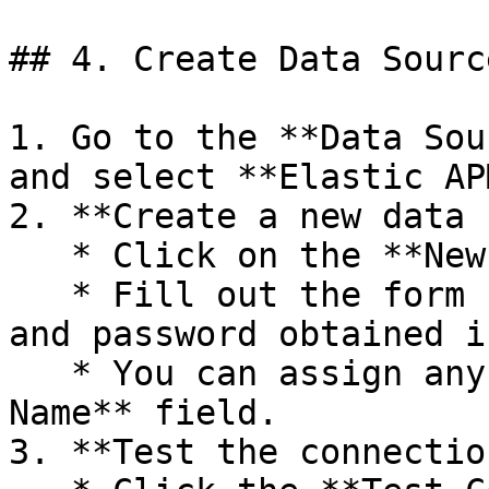
## 4. Create Data Sourc
1. Go to the **Data Sou
and select **Elastic APM
2. **Create a new data 
   * Click on the **New Data Source** button.

   * Fill out the form using the URL, username, 
and password obtained i
   * You can assign any name for the **Data Source 
Name** field.

3. **Test the connection