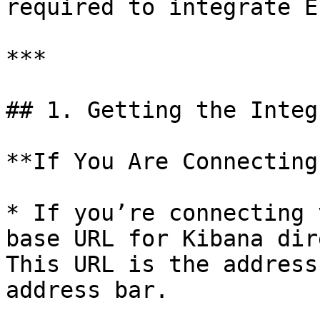
required to integrate E
***

## 1. Getting the Integ
**If You Are Connecting
* If you’re connecting 
base URL for Kibana dir
This URL is the address
address bar.
