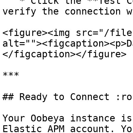
   * Click the **Test Connection** button to 
verify the connection w
<figure><img src="/file
alt=""><figcaption><p>D
</figcaption></figure>

***

## Ready to Connect :ro
Your Oobeya instance is
Elastic APM account. Yo