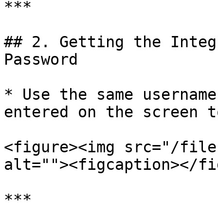
***

## 2. Getting the Integ
Password

* Use the same username
entered on the screen t
<figure><img src="/file
alt=""><figcaption></fi
***
