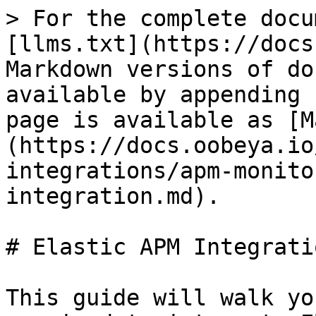
> For the complete docu
[llms.txt](https://docs
Markdown versions of do
available by appending 
page is available as [M
(https://docs.oobeya.io
integrations/apm-monito
integration.md).

# Elastic APM Integratio
This guide will walk yo