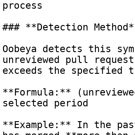
process

### **Detection Method**
Oobeya detects this sym
unreviewed pull request
exceeds the specified t
**Formula:** (unreviewe
selected period

**Example:** In the pas