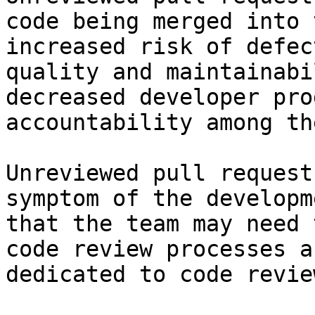
code being merged into 
increased risk of defec
quality and maintainabi
decreased developer pro
accountability among th
Unreviewed pull request
symptom of the developm
that the team may need 
code review processes a
dedicated to code review