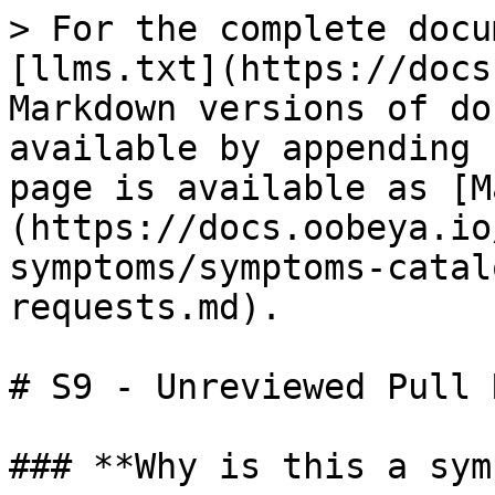
> For the complete docu
[llms.txt](https://docs
Markdown versions of do
available by appending 
page is available as [M
(https://docs.oobeya.io
symptoms/symptoms-catal
requests.md).

# S9 - Unreviewed Pull 
### **Why is this a sym