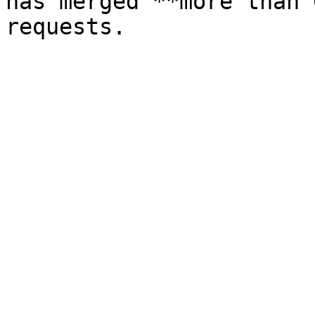
has merged **more than 