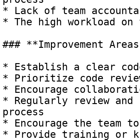
* Lack of team accounta
* The high workload on 
### **Improvement Areas*
* Establish a clear cod
* Prioritize code review
* Encourage collaborati
* Regularly review and 
process

* Encourage the team to
* Provide training or k