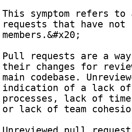
This symptom refers to 
requests that have not 
members.&#x20;

Pull requests are a way
their changes for revie
main codebase. Unreview
indication of a lack of
processes, lack of time
or lack of team cohesio
Unreviewed pull request