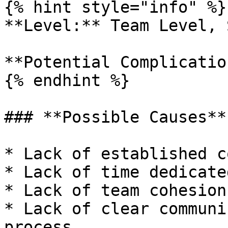
{% hint style="info" %}

**Level:** Team Level, 
**Potential Complicatio
{% endhint %}

### **Possible Causes**

* Lack of established c
* Lack of time dedicate
* Lack of team cohesion

* Lack of clear communi
process
