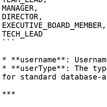
MANAGER,

DIRECTOR,

EXECUTIVE_BOARD_MEMBER,

TECH_LEAD

```

* **username**: Usernam
* **userType**: The typ
for standard database-a
***
