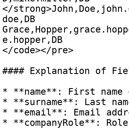
</strong>John,Doe,john.
doe,DB

Grace,Hopper,grace.hopp
e.hopper,DB

</code></pre>

#### Explanation of Fiel
* **name**: First name 
* **surname**: Last nam
* **email**: Email addr
* **companyRole**: Role