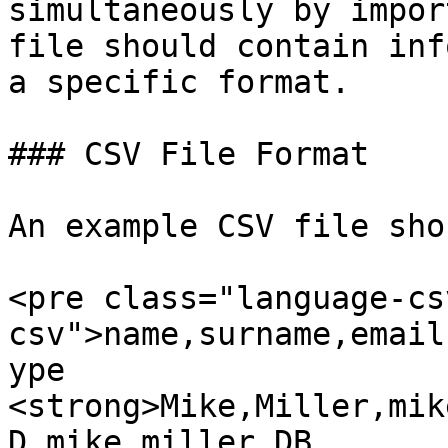
simultaneously by impor
file should contain inf
a specific format.

### CSV File Format

An example CSV file sho
<pre class="language-cs
csv">name,surname,email
ype

<strong>Mike,Miller,mik
D,mike.miller,DB
