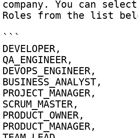
company. You can select
Roles from the list belo
```

DEVELOPER,

QA_ENGINEER,

DEVOPS_ENGINEER,

BUSINESS_ANALYST,

PROJECT_MANAGER,

SCRUM_MASTER,

PRODUCT_OWNER,

PRODUCT_MANAGER,

TEAM_LEAD,
