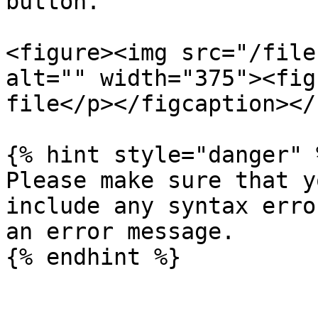
button.

<figure><img src="/file
alt="" width="375"><fig
file</p></figcaption></
{% hint style="danger" %
Please make sure that y
include any syntax erro
an error message.
