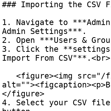
### Importing the CSV Fi
1. Navigate to ***Admin
Admin Settings***.

2. Open ***Users & Grou
3. Click the **settings
Import From CSV"**.<br>

   <figure><img src="/files/1ixqoNjDaHF4rRWBVPzt" 
alt=""><figcaption><p>B
</figure>

4. Select your CSV file