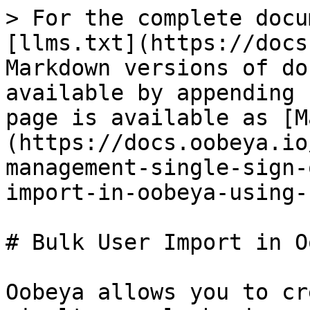
> For the complete docu
[llms.txt](https://docs
Markdown versions of do
available by appending 
page is available as [M
(https://docs.oobeya.io
management-single-sign-
import-in-oobeya-using-
# Bulk User Import in O
Oobeya allows you to cr