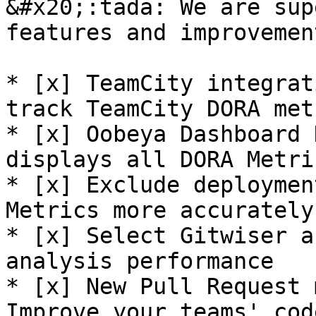
&#x20;:tada: We are sup
features and improvemen
* [x] TeamCity integrat
track TeamCity DORA met
* [x] Oobeya Dashboard 
displays all DORA Metric
* [x] Exclude deploymen
Metrics more accurately!
* [x] Select Gitwiser a
analysis performance

* [x] New Pull Request 
Improve your teams' cod