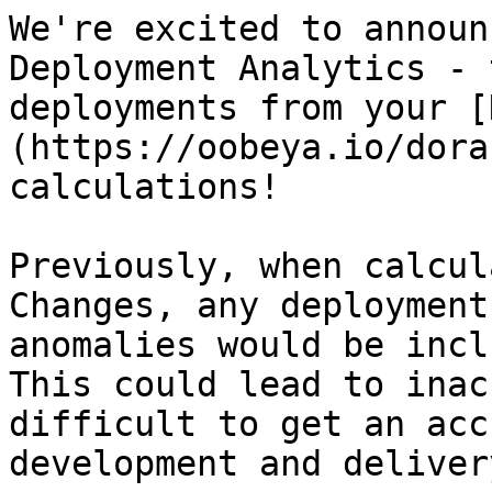
We're excited to announ
Deployment Analytics - 
deployments from your [
(https://oobeya.io/dora
calculations!

Previously, when calcul
Changes, any deployment
anomalies would be incl
This could lead to inac
difficult to get an acc
development and deliver