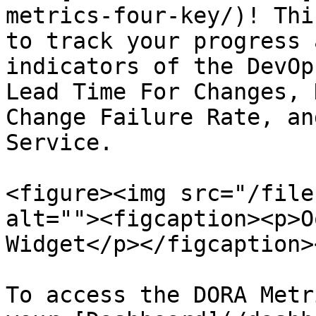
metrics-four-key/)! Thi
to track your progress 
indicators of the DevOp
Lead Time For Changes, 
Change Failure Rate, an
Service.

<figure><img src="/file
alt=""><figcaption><p>O
Widget</p></figcaption>
To access the DORA Metr