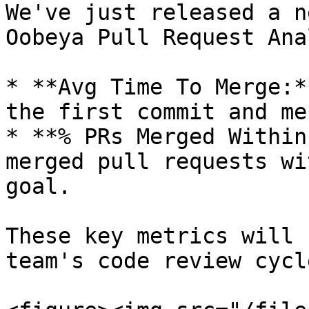
We've just released a n
Oobeya Pull Request Ana
* **Avg Time To Merge:*
the first commit and me
* **% PRs Merged Within
merged pull requests wi
goal.

These key metrics will 
team's code review cycl