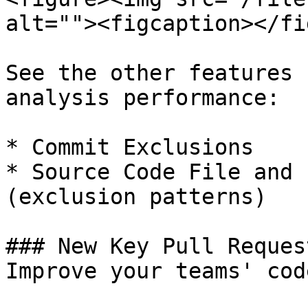
alt=""><figcaption></fi
See the other features 
analysis performance:

* Commit Exclusions

* Source Code File and 
(exclusion patterns)

### New Key Pull Reques
Improve your teams' cod