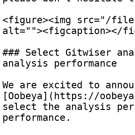
<figure><img src="/file
alt=""><figcaption></fi
### Select Gitwiser ana
analysis performance

We are excited to annou
[Oobeya](https://oobeya
select the analysis per
performance.
