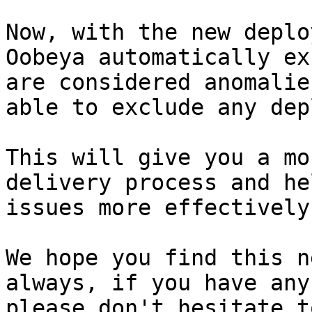
Now, with the new deplo
Oobeya automatically ex
are considered anomalie
able to exclude any dep
This will give you a mo
delivery process and he
issues more effectively.
We hope you find this n
always, if you have any
please don't hesitate t