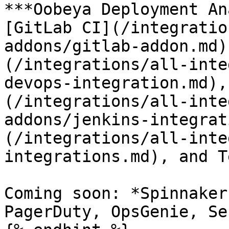
***Oobeya Deployment An
[GitLab CI](/integratio
addons/gitlab-addon.md)
(/integrations/all-inte
devops-integration.md),
(/integrations/all-inte
addons/jenkins-integrat
(/integrations/all-inte
integrations.md), and T
Coming soon: *Spinnaker
PagerDuty, OpsGenie, Se