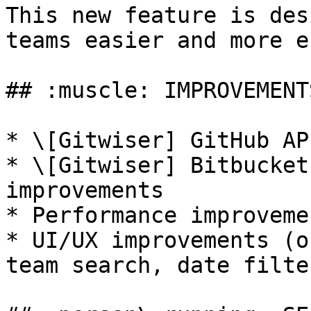
This new feature is des
teams easier and more e
## :muscle: IMPROVEMENTS
* \[Gitwiser] GitHub AP
* \[Gitwiser] Bitbucket
improvements

* Performance improvemen
* UI/UX improvements (o
team search, date filte