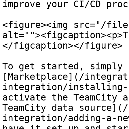
improve your CI/CD proc
<figure><img src="/file
alt=""><figcaption><p>T
</figcaption></figure>

To get started, simply 
[Marketplace](/integrat
integration/installing-
activate the TeamCity a
TeamCity data source](/
integration/adding-a-ne
have it set up and star