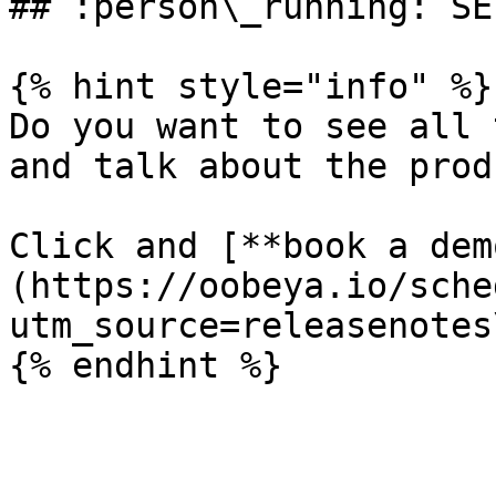
## :person\_running: SE
{% hint style="info" %}

Do you want to see all 
and talk about the prod
Click and [**book a dem
(https://oobeya.io/sche
utm_source=releasenotes