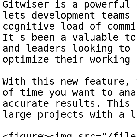
Gitwiser is a powerful 
lets development teams 
cognitive load of commi
It's been a valuable to
and leaders looking to 
optimize their working 
With this new feature, 
of time you want to ana
accurate results. This 
large projects with a l
<figure><img src="/file