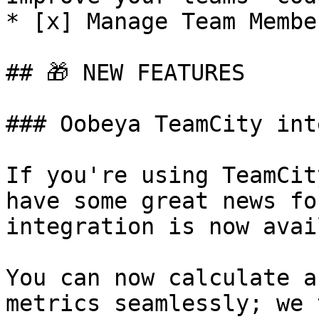
* [x] Manage Team Membe
## ​🎁 NEW FEATURES

### Oobeya TeamCity int
If you're using TeamCit
have some great news fo
integration is now avai
You can now calculate a
metrics seamlessly; we 