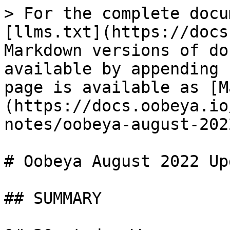
> For the complete docu
[llms.txt](https://docs
Markdown versions of do
available by appending 
page is available as [M
(https://docs.oobeya.io
notes/oobeya-august-202
# Oobeya August 2022 Up
## SUMMARY
