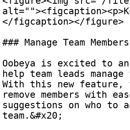
<figure><img src="/file
alt=""><figcaption><p>K
</figcaption></figure>

### Manage Team Members
Oobeya is excited to an
help team leads manage 
With this new feature, 
remove members with eas
suggestions on who to a
team.&#x20;
