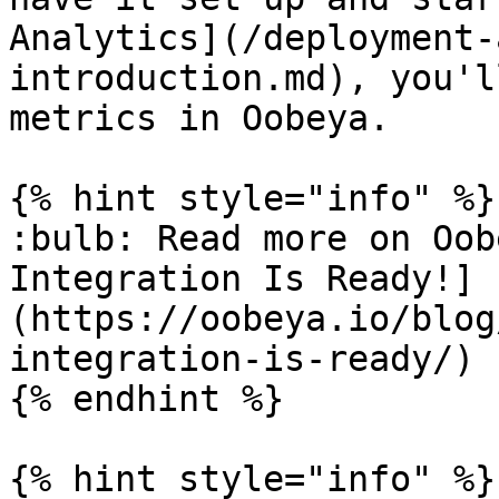
Analytics](/deployment-
introduction.md), you'l
metrics in Oobeya.

{% hint style="info" %}

:bulb: Read more on Oob
Integration Is Ready!]
(https://oobeya.io/blog
integration-is-ready/)

{% endhint %}

{% hint style="info" %}
