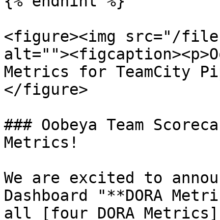
{% endhint %}

<figure><img src="/file
alt=""><figcaption><p>O
Metrics for TeamCity Pi
</figure>

### Oobeya Team Scoreca
Metrics!

We are excited to annou
Dashboard "**DORA Metri
all [four DORA Metrics]