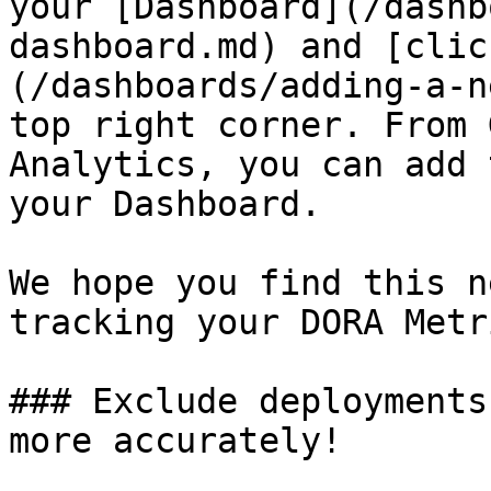
your [Dashboard](/dashb
dashboard.md) and [clic
(/dashboards/adding-a-n
top right corner. From 
Analytics, you can add 
your Dashboard.

We hope you find this n
tracking your DORA Metri
### Exclude deployments
more accurately!
