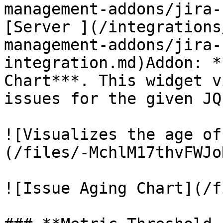
management-addons/jira-
[Server ](/integrations
management-addons/jira-
integration.md)Addon: *
Chart***. This widget v
issues for the given JQL
![Visualizes the age of
(/files/-MchlM17thvFWJo
![Issue Aging Chart](/f