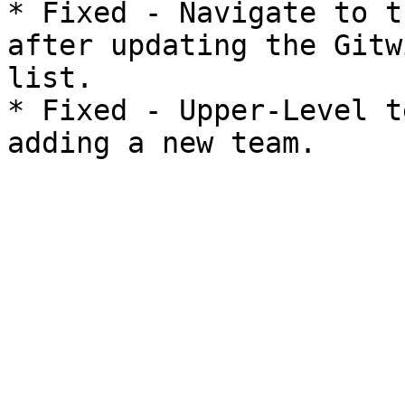
* Fixed - Navigate to t
after updating the Gitw
list.

* Fixed - Upper-Level t