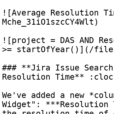
![Average Resolution Ti
Mche_31iO1szcCY4Wlt)

![project = DAS AND Res
>= startOfYear()](/file
### **Jira Issue Search
Resolution Time** :cloc
We've added a new *colu
Widget": ***Resolution 
the resolution time of 