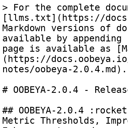
> For the complete docu
[llms.txt](https://docs
Markdown versions of do
available by appending 
page is available as [M
(https://docs.oobeya.io
notes/oobeya-2.0.4.md).

# OOBEYA-2.0.4 - Releas
## OOBEYA-2.0.4 :rocket
Metric Thresholds, Impr