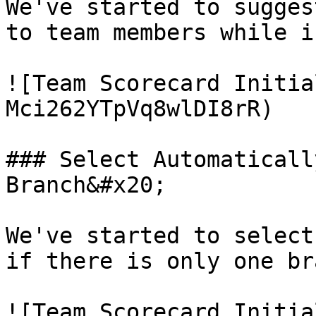
We've started to sugges
to team members while i
![Team Scorecard Initia
Mci262YTpVq8wlDI8rR)

### Select Automaticall
Branch&#x20;

We've started to select
if there is only one br
![Team Scorecard Initia