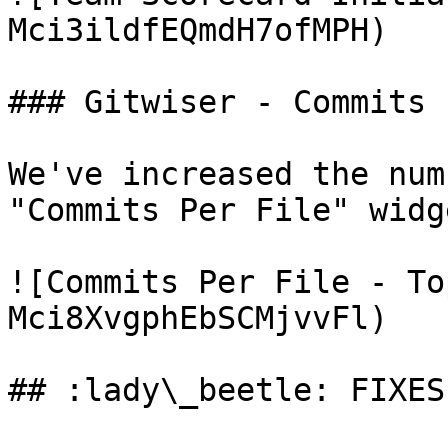
Mci3ildfEQmdH7ofMPH)

### Gitwiser - Commits 
We've increased the num
"Commits Per File" widge
![Commits Per File - To
Mci8XvgphEbSCMjvvFl)

## :lady\_beetle: FIXES
