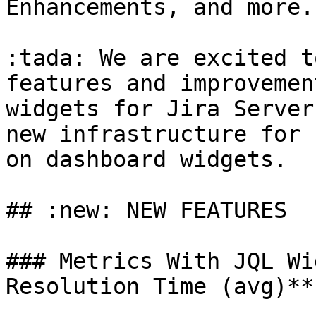
Enhancements, and more..
:tada: We are excited t
features and improvemen
widgets for Jira Server
new infrastructure for 
on dashboard widgets.

## :new: NEW FEATURES

### Metrics With JQL Wi
Resolution Time (avg)**