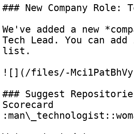
### New Company Role: T
We've added a new *comp
Tech Lead. You can add 
list.

![](/files/-Mci1PatBhVy
### Suggest Repositorie
Scorecard 
:man\_technologist::wom