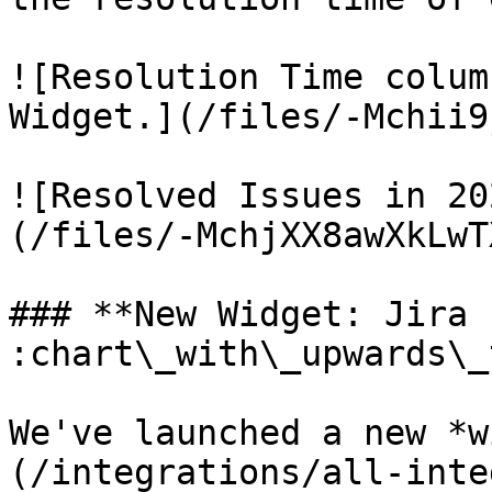
![Resolution Time colum
Widget.](/files/-Mchii9
![Resolved Issues in 20
(/files/-MchjXX8awXkLwT
### **New Widget: Jira 
:chart\_with\_upwards\_
We've launched a new *w
(/integrations/all-inte