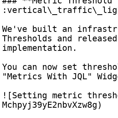
### **Metric Threshold 
:vertical\_traffic\_lig
We've built an infrastr
Thresholds and released
implementation.

You can now set thresho
"Metrics With JQL" Widge
![Setting metric thresh
Mchpyj39yE2nbvXzw8g)
