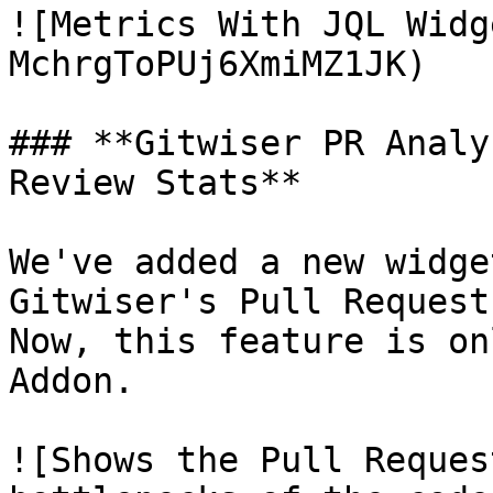
![Metrics With JQL Widg
MchrgToPUj6XmiMZ1JK)

### **Gitwiser PR Analy
Review Stats**

We've added a new widge
Gitwiser's Pull Request
Now, this feature is on
Addon.

![Shows the Pull Reques