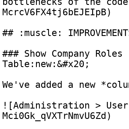
bottlenecks of the code
McrcV6FX4tj6bEJEIpB)

## :muscle: IMPROVEMENTS
### Show Company Roles 
Table:new:&#x20;

We've added a new *colu
![Administration > User
Mci0Gk_qVXTrNmvU6Zd)
