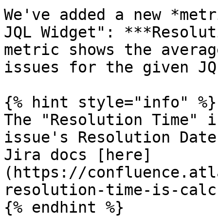
We've added a new *metr
JQL Widget": ***Resolut
metric shows the averag
issues for the given JQL
{% hint style="info" %}

The "Resolution Time" i
issue's Resolution Date
Jira docs [here]
(https://confluence.atl
resolution-time-is-calc
{% endhint %}
