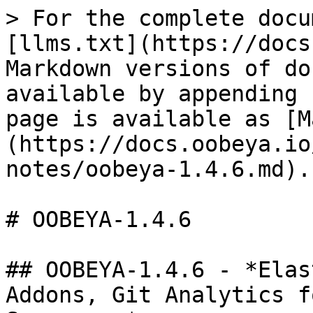
> For the complete docu
[llms.txt](https://docs
Markdown versions of do
available by appending 
page is available as [M
(https://docs.oobeya.io
notes/oobeya-1.4.6.md).

# OOBEYA-1.4.6

## OOBEYA-1.4.6 - *Elas
Addons, Git Analytics f