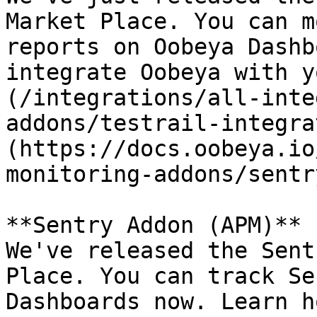
Market Place. You can m
reports on Oobeya Dashb
integrate Oobeya with y
(/integrations/all-inte
addons/testrail-integra
(https://docs.oobeya.io
monitoring-addons/sentr
**Sentry Addon (APM)** 
We've released the Sent
Place. You can track Se
Dashboards now. Learn h