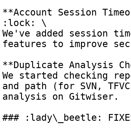
**Account Session Timeo
:lock: \

We've added session tim
features to improve sec
**Duplicate Analysis Ch
We started checking rep
and path (for SVN, TFVC
analysis on Gitwiser.

### :lady\_beetle: FIXES