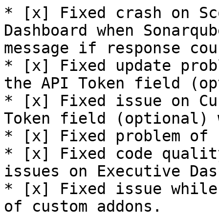
* [x] Fixed crash on Sc
Dashboard when Sonarqub
message if response cou
* [x] Fixed update prob
the API Token field (op
* [x] Fixed issue on Cu
Token field (optional) 
* [x] Fixed problem of 
* [x] Fixed code qualit
issues on Executive Das
* [x] Fixed issue while