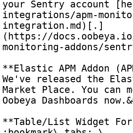
your Sentry account [he
integrations/apm-monito
integration.md)[.]
(https://docs.oobeya.io
monitoring-addons/sentr
**Elastic APM Addon (AP
We've released the Elas
Market Place. You can m
Oobeya Dashboards now.&
**Table/List Widget For
:bookmark\_tabs: \
