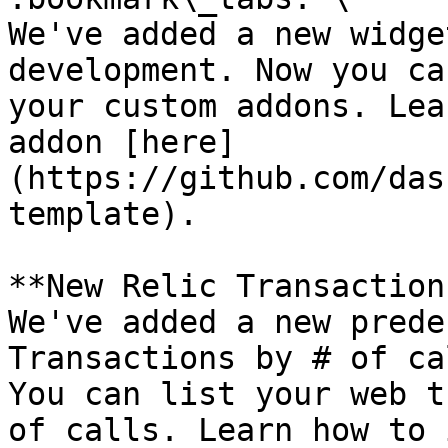
We've added a new widge
development. Now you ca
your custom addons. Lea
addon [here]
(https://github.com/das
template).

**New Relic Transaction
We've added a new prede
Transactions by # of ca
You can list your web t
of calls. Learn how to 