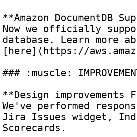
**Amazon DocumentDB Sup
Now we officially suppo
database. Learn more ab
[here](https://aws.amaz
### :muscle: IMPROVEMENT
**Design improvements F
We've performed respons
Jira Issues widget, Ind
Scorecards.
