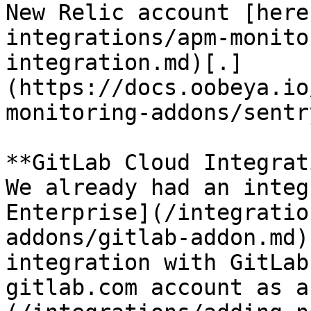
New Relic account [here
integrations/apm-monito
integration.md)[.]
(https://docs.oobeya.io
monitoring-addons/sentr
**GitLab Cloud Integrat
We already had an integ
Enterprise](/integratio
addons/gitlab-addon.md)
integration with GitLab
gitlab.com account as a