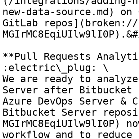
(/integrations/adding-n
new-data-source.md) on 
GitLab repos](broken://
MGIrMC8EqiUIlw9lI0P).&#x
**Pull Requests Analyti
:electric\_plug: \

We are ready to analyze
Server after Bitbucket 
Azure DevOps Server & C
Bitbucket Server reposi
MGIrMC8EqiUIlw9lI0P) no
workflow and to reduce 