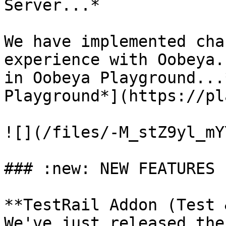
Server...*

We have implemented cha
experience with Oobeya.
in Oobeya Playground...
Playground*](https://pl
![](/files/-M_stZ9yl_mY
### :new: NEW FEATURES

**TestRail Addon (Test 
We've just released the