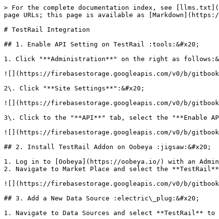
> For the complete documentation index, see [llms.txt](
page URLs; this page is available as [Markdown](https:/
# TestRail Integration

## 1. Enable API Setting on TestRail :tools:&#x20;

1. Click "**Administration**" on the right as follows:&
![](https://firebasestorage.googleapis.com/v0/b/gitbook
2\. Click "**Site Settings**":&#x20;

![](https://firebasestorage.googleapis.com/v0/b/gitbook
3\. Click to the "**API**" tab, select the "**Enable AP
![](https://firebasestorage.googleapis.com/v0/b/gitbook
## 2. Install TestRail Addon on Oobeya :jigsaw:&#x20;

1. Log in to [Oobeya](https://oobeya.io/) with an Admin
2. Navigate to Market Place and select the **TestRail**
![](https://firebasestorage.googleapis.com/v0/b/gitbook
## 3. Add a New Data Source :electric\_plug:&#x20;

1. Navigate to Data Sources and select **TestRail** to 