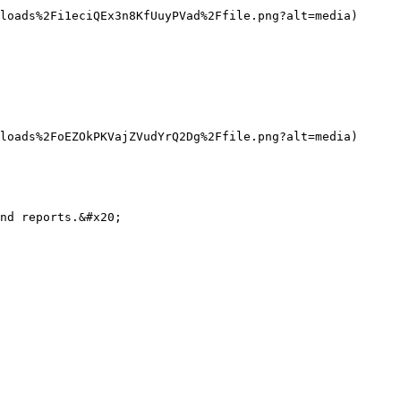
loads%2Fi1eciQEx3n8KfUuyPVad%2Ffile.png?alt=media)

loads%2FoEZOkPKVajZVudYrQ2Dg%2Ffile.png?alt=media)

nd reports.&#x20;
