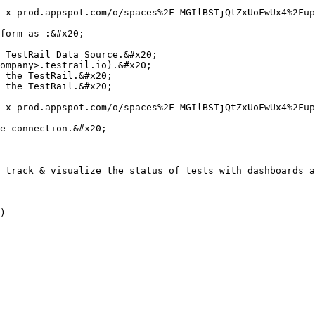
-x-prod.appspot.com/o/spaces%2F-MGIlBSTjQtZxUoFwUx4%2Fup
form as :&#x20;

 TestRail Data Source.&#x20;

ompany>.testrail.io).&#x20;

 the TestRail.&#x20;

 the TestRail.&#x20;

-x-prod.appspot.com/o/spaces%2F-MGIlBSTjQtZxUoFwUx4%2Fup
e connection.&#x20;

 track & visualize the status of tests with dashboards a