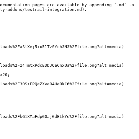
ocumentation pages are available by appending `.md` to 
ty-addons/testrail-integration.md).

loads%2FaSlXej5ix51TzSYch3N3%2Ffile.png?alt=media)

loads%2Fz4TmtxPdcEDDJQaCnxUa%2Ffile.png?alt=media)

x20;

loads%2F3OSiFPQeZXve94UaOkC6%2Ffile.png?alt=media)

loads%2FkG1XMaFdpG0ajGdELkYe%2Ffile.png?alt=media)
