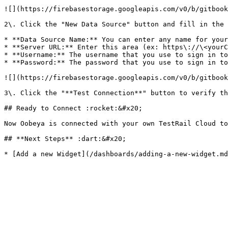
![](https://firebasestorage.googleapis.com/v0/b/gitbook
2\. Click the "New Data Source" button and fill in the 
* **Data Source Name:** You can enter any name for your
* **Server URL:** Enter this area (ex: https\://\<yourC
* **Username:** The username that you use to sign in to
* **Password:** The password that you use to sign in to
![](https://firebasestorage.googleapis.com/v0/b/gitbook
3\. Click the "**Test Connection**" button to verify th
## Ready to Connect :rocket:&#x20;

Now Oobeya is connected with your own TestRail Cloud to
## **Next Steps** :dart:&#x20;
