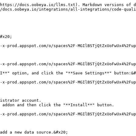
https://docs.oobeya.io/llms.txt). Markdown versions of d
/docs.oobeya.io/integrations/all-integrations/code-quali
#x20;

-x-prod.appspot.com/o/spaces%2F-MGIlBSTjQtZxUoFwUx4%2Fup
-x-prod.appspot.com/o/spaces%2F-MGIlBSTjQtZxUoFwUx4%2Fup
I**" option, and click the "**Save Settings**" button:&#
-x-prod.appspot.com/o/spaces%2F-MGIlBSTjQtZxUoFwUx4%2Fup
istrator account.

 addon and then click the "**Install**" button.

-x-prod.appspot.com/o/spaces%2F-MGIlBSTjQtZxUoFwUx4%2Fup
add a new data source.&#x20;
