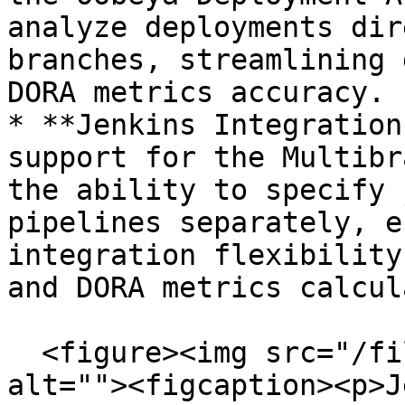
analyze deployments dir
branches, streamlining 
DORA metrics accuracy.

* **Jenkins Integration
support for the Multibr
the ability to specify 
pipelines separately, e
integration flexibility
and DORA metrics calcul
  <figure><img src="/files/rreCzcuMAl6KDVxYWygV" 
alt=""><figcaption><p>J