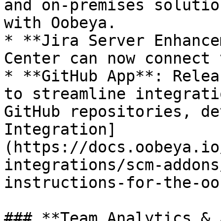
and on-premises solutio
with Oobeya.

* **Jira Server Enhance
Center can now connect 
* **GitHub App**: Relea
to streamline integrati
GitHub repositories, de
Integration]
(https://docs.oobeya.io
integrations/scm-addons
instructions-for-the-oo
### **Team Analytics & 