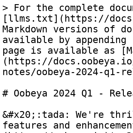
> For the complete docu
[llms.txt](https://docs
Markdown versions of do
available by appending 
page is available as [M
(https://docs.oobeya.io
notes/oobeya-2024-q1-re
# Oobeya 2024 Q1 - Rele
&#x20;:tada: We're thri
features and enhancemen