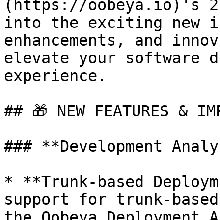
(https://oobeya.io)'s 2
into the exciting new i
enhancements, and innov
elevate your software d
experience.

## ​🎁 NEW FEATURES & IM
### **Development Analy
* **Trunk-based Deploym
support for trunk-based
the Oobeya Deployment A