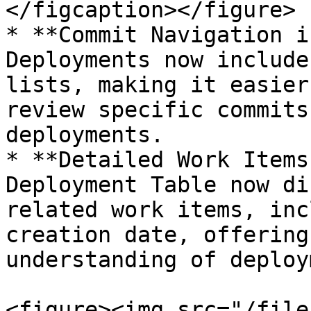
</figcaption></figure>

* **Commit Navigation i
Deployments now include
lists, making it easier
review specific commits
deployments.

* **Detailed Work Items
Deployment Table now di
related work items, inc
creation date, offering
understanding of deploy
<figure><img src="/file