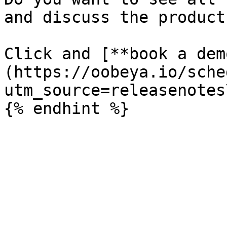
and discuss the product
Click and [**book a dem
(https://oobeya.io/sche
utm_source=releasenotes