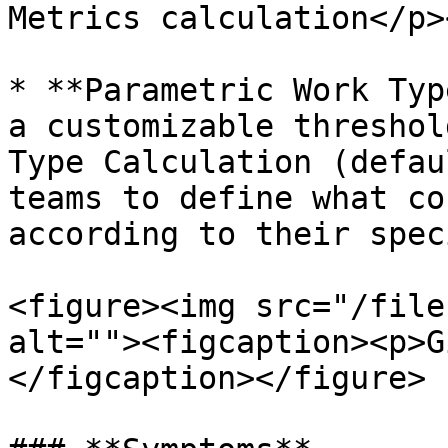
Metrics calculation</p>
* **Parametric Work Typ
a customizable threshol
Type Calculation (defau
teams to define what co
according to their spec
<figure><img src="/file
alt=""><figcaption><p>G
</figcaption></figure>
