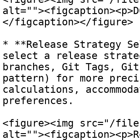
alt=""><figcaption><p>D
</figcaption></figure>

* **Release Strategy Se
select a release strate
branches, Git Tags, Git
pattern) for more preci
calculations, accommoda
preferences.

<figure><img src="/file
alt=""><figcaption><p>R