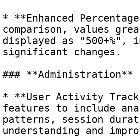
* **Enhanced Percentage
comparison, values grea
displayed as "500+%", i
significant changes.

### **Administration**

* **User Activity Track
features to include ana
patterns, session durat
understanding and impro