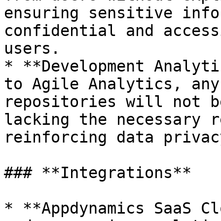
ensuring sensitive info
confidential and access
users.

* **Development Analyti
to Agile Analytics, any
repositories will not b
lacking the necessary r
reinforcing data privac
### **Integrations**

* **Appdynamics SaaS Cl