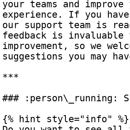
your teams and improve 
experience. If you have
our support team is rea
feedback is invaluable 
improvement, so we welc
suggestions you may have
***

### :person\_running: S
{% hint style="info" %}

Do you want to see all 