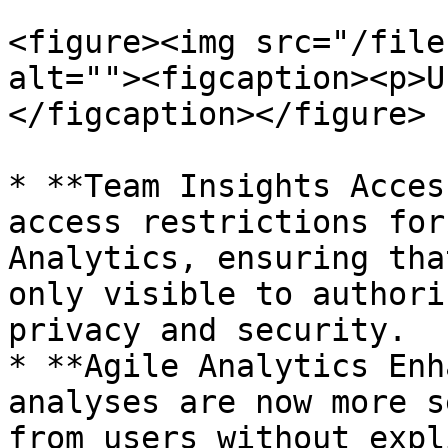
<figure><img src="/file
alt=""><figcaption><p>U
</figcaption></figure>

* **Team Insights Acces
access restrictions for
Analytics, ensuring tha
only visible to authori
privacy and security.

* **Agile Analytics Enh
analyses are now more s
from users without expl