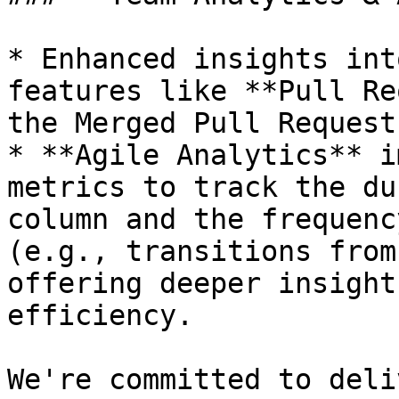
* Enhanced insights int
features like **Pull Re
the Merged Pull Request
* **Agile Analytics** i
metrics to track the du
column and the frequenc
(e.g., transitions from
offering deeper insight
efficiency.

We're committed to deli