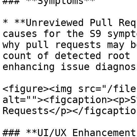
### **Symptoms**

* **Unreviewed Pull Req
causes for the S9 sympt
why pull requests may b
count of detected root 
enhancing issue diagnosi
<figure><img src="/file
alt=""><figcaption><p>S
Requests</p></figcaptio
### **UI/UX Enhancements