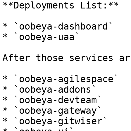
**Deployments List:**

* `oobeya-dashboard`

* `oobeya-uaa`

After those services ar
* `oobeya-agilespace`

* `oobeya-addons`

* `oobeya-devteam`

* `oobeya-gateway`

* `oobeya-gitwiser`
