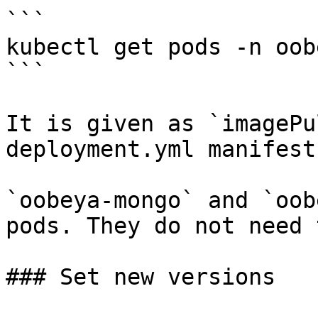
```

kubectl get pods -n oobe
```

It is given as `imagePu
deployment.yml manifest
`oobeya-mongo` and `oob
pods. They do not need 
### Set new versions
