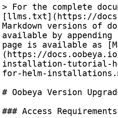
> For the complete docu
[llms.txt](https://docs
Markdown versions of do
available by appending 
page is available as [M
(https://docs.oobeya.io
installation-tutorial-h
for-helm-installations.m
# Oobeya Version Upgrad
### Access Requirements
