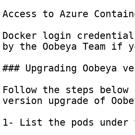
Access to Azure Contain
Docker login credential
by the Oobeya Team if y
### Upgrading Oobeya ve
Follow the steps below 
version upgrade of Oobey
1- List the pods under 