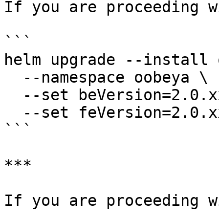
If you are proceeding w
```

helm upgrade --install 
  --namespace oobeya \

  --set beVersion=2.0.xxx \

  --set feVersion=2.0.xxx

```

***

If you are proceeding w