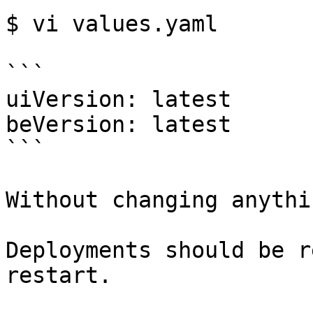
$ vi values.yaml

```

uiVersion: latest

beVersion: latest

```

Without changing anythin
Deployments should be r
restart.
