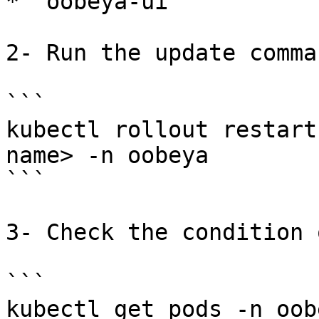
* `oobeya-ui`

2- Run the update comma
```

kubectl rollout restart
name> -n oobeya

```

3- Check the condition 
```

kubectl get pods -n oobe