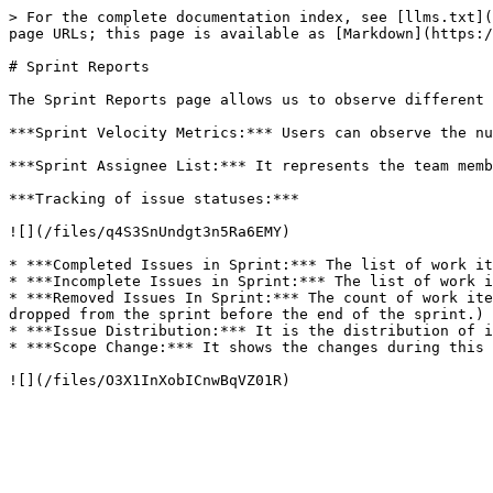
> For the complete documentation index, see [llms.txt](
page URLs; this page is available as [Markdown](https:/
# Sprint Reports

The Sprint Reports page allows us to observe different 
***Sprint Velocity Metrics:*** Users can observe the nu
***Sprint Assignee List:*** It represents the team memb
***Tracking of issue statuses:***

![](/files/q4S3SnUndgt3n5Ra6EMY)

* ***Completed Issues in Sprint:*** The list of work it
* ***Incomplete Issues in Sprint:*** The list of work i
* ***Removed Issues In Sprint:*** The count of work ite
dropped from the sprint before the end of the sprint.)

* ***Issue Distribution:*** It is the distribution of i
* ***Scope Change:*** It shows the changes during this 