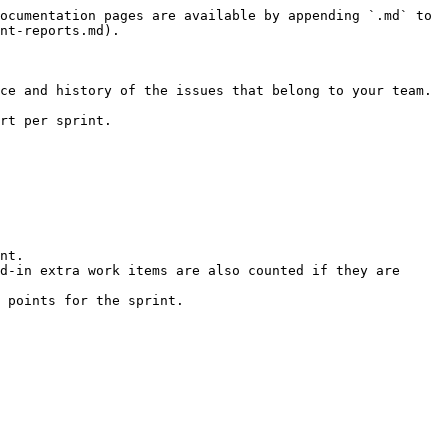
ocumentation pages are available by appending `.md` to 
nt-reports.md).

ce and history of the issues that belong to your team.

rt per sprint.

nt.

d-in extra work items are also counted if they are 
 points for the sprint.
