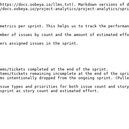
https://docs.oobeya.io/llms.txt). Markdown versions of d
/docs.oobeya.io/project-analytics/project-analytics/spri
metrics per sprint. This helps us to track the performan
mber of issues by count and the amount of estimated effo
ers assigned issues in the sprint.

ems/tickets completed at the end of the sprint.

tems/tickets remaining incomplete at the end of the spri
ms intentionally dropped from the ongoing sprint. (Pulle
ssue types and priorities for both issue count and story
sprint as story count and estimated effort.
