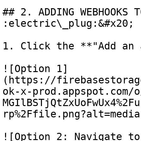
## 2. ADDING WEBHOOKS T
:electric\_plug:&#x20;

1. Click the **"Add an 
![Option 1]
(https://firebasestorag
ok-x-prod.appspot.com/o
MGIlBSTjQtZxUoFwUx4%2Fu
rp%2Ffile.png?alt=media)
![Option 2: Navigate to