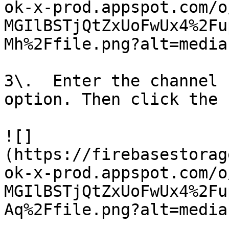
ok-x-prod.appspot.com/o
MGIlBSTjQtZxUoFwUx4%2Fu
Mh%2Ffile.png?alt=media)
3\.  Enter the channel 
option. Then click the 
![]
(https://firebasestorag
ok-x-prod.appspot.com/o
MGIlBSTjQtZxUoFwUx4%2Fu
Aq%2Ffile.png?alt=media)