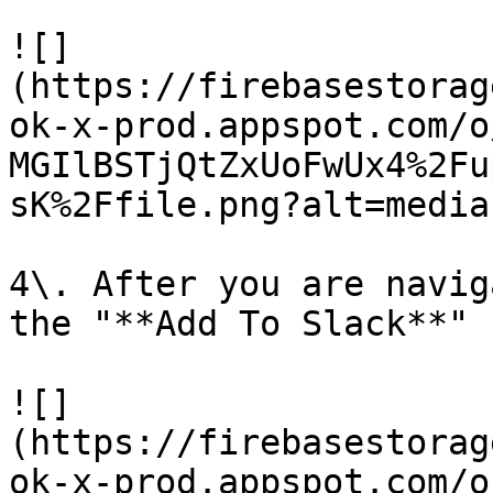
![]
(https://firebasestorag
ok-x-prod.appspot.com/o
MGIlBSTjQtZxUoFwUx4%2Fu
sK%2Ffile.png?alt=media)
4\. After you are navig
the "**Add To Slack**" 
![]
(https://firebasestorag
ok-x-prod.appspot.com/o