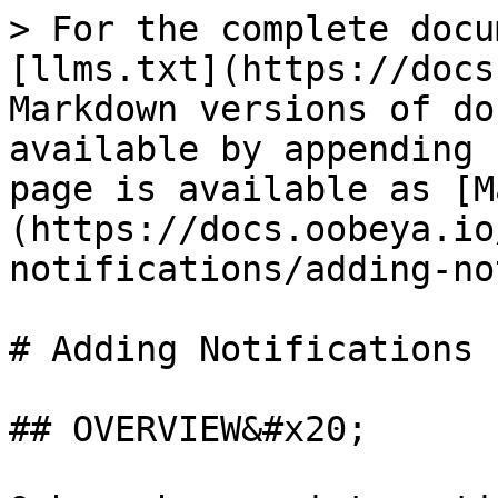
> For the complete docu
[llms.txt](https://docs
Markdown versions of do
available by appending 
page is available as [M
(https://docs.oobeya.io
notifications/adding-no
# Adding Notifications 
## OVERVIEW&#x20;
