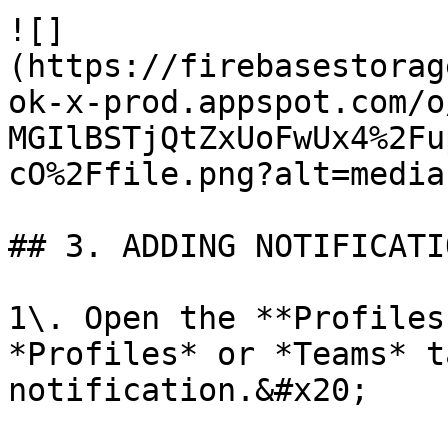
![]
(https://firebasestorag
ok-x-prod.appspot.com/o
MGIlBSTjQtZxUoFwUx4%2Fu
cO%2Ffile.png?alt=media)
## 3. ADDING NOTIFICATI
1\. Open the **Profiles
*Profiles* or *Teams* t
notification.&#x20;
