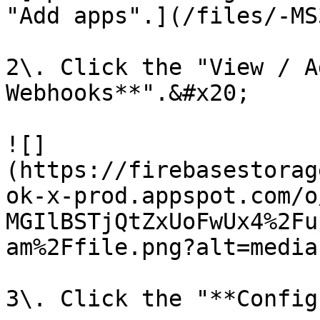
"Add apps".](/files/-MS
2\. Click the "View / A
Webhooks**".&#x20;

![]
(https://firebasestorag
ok-x-prod.appspot.com/o
MGIlBSTjQtZxUoFwUx4%2Fu
am%2Ffile.png?alt=media)
3\. Click the "**Config