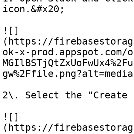
icon.&#x20;

![]
(https://firebasestorag
ok-x-prod.appspot.com/o
MGIlBSTjQtZxUoFwUx4%2Fu
gw%2Ffile.png?alt=media)
2\. Select the "Create 
![]
(https://firebasestorag