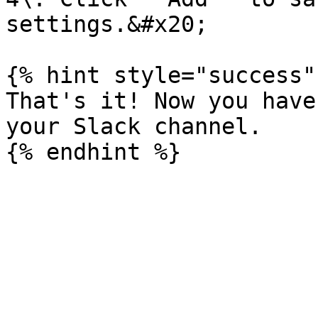
settings.&#x20;

{% hint style="success" 
That's it! Now you have
your Slack channel.
