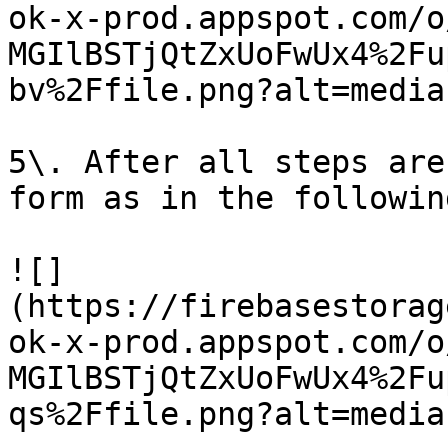
ok-x-prod.appspot.com/o
MGIlBSTjQtZxUoFwUx4%2Fu
bv%2Ffile.png?alt=media)
5\. After all steps are
form as in the followin
![]
(https://firebasestorag
ok-x-prod.appspot.com/o
MGIlBSTjQtZxUoFwUx4%2Fu
qs%2Ffile.png?alt=media)