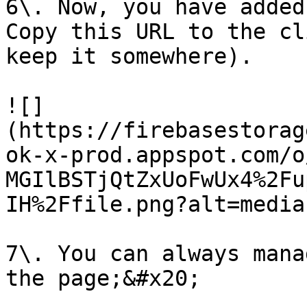
6\. Now, you have added
Copy this URL to the cl
keep it somewhere).

![]
(https://firebasestorag
ok-x-prod.appspot.com/o
MGIlBSTjQtZxUoFwUx4%2Fu
IH%2Ffile.png?alt=media)
7\. You can always mana
the page;&#x20;
