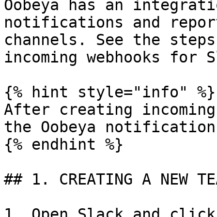
Oobeya has an integrati
notifications and repor
channels. See the steps
incoming webhooks for S
{% hint style="info" %}

After creating incoming
the Oobeya notification
{% endhint %}

## 1. CREATING A NEW TE
1. Open Slack and click