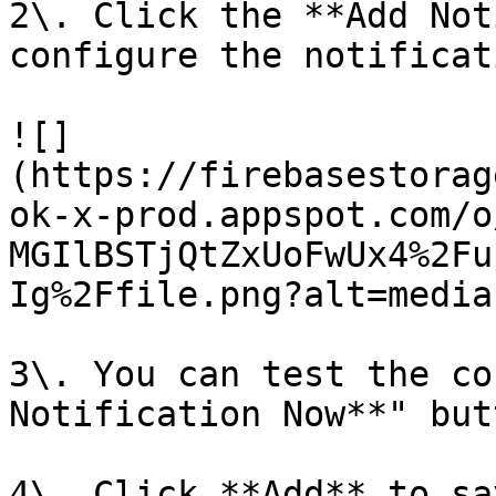
2\. Click the **Add Not
configure the notificat
![]
(https://firebasestorag
ok-x-prod.appspot.com/o
MGIlBSTjQtZxUoFwUx4%2Fu
Ig%2Ffile.png?alt=media)
3\. You can test the co
Notification Now**" but
4\. Click **Add** to sa