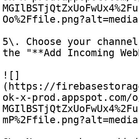
MGIlBSTjQtZxUoFwUx4%2Fu
Oo%2Ffile.png?alt=media)
5\. Choose your channel
the "**Add Incoming Web
![]
(https://firebasestorag
ok-x-prod.appspot.com/o
MGIlBSTjQtZxUoFwUx4%2Fu
mP%2Ffile.png?alt=media)