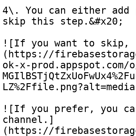
4\. You can either add 
skip this step.&#x20;

![If you want to skip, 
(https://firebasestorag
ok-x-prod.appspot.com/o
MGIlBSTjQtZxUoFwUx4%2Fu
LZ%2Ffile.png?alt=media)
![If you prefer, you ca
channel.]
(https://firebasestorag